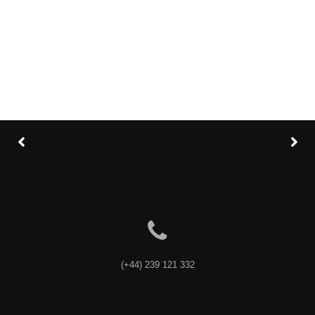
Category
: Slider / Images
VIEW PROJECT
(+44) 239 121 332