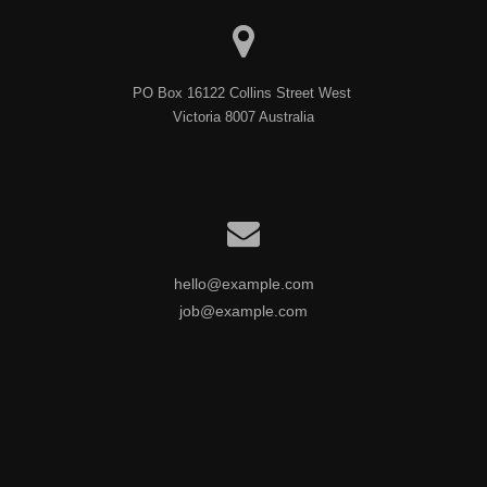
PO Box 16122 Collins Street West 

Victoria 8007 Australia
hello@example.com
job@example.com