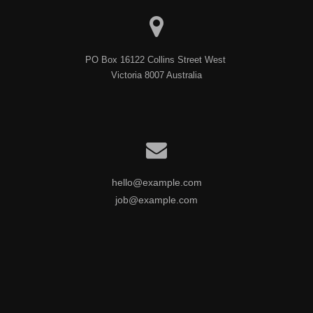
PO Box 16122 Collins Street West 

Victoria 8007 Australia
hello@example.com
job@example.com