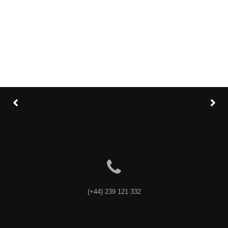
Category
: Slider / Images
VIEW PROJECT
(+44) 239 121 332