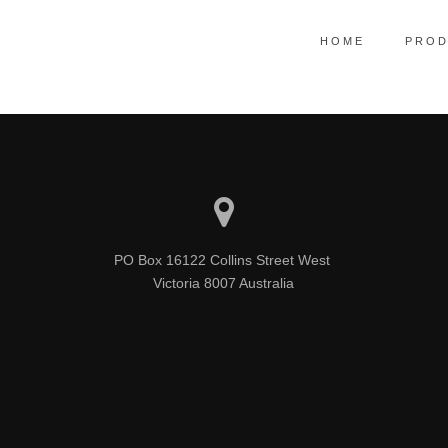
HOME
PROD
line core competencies with real-time metrics. Conveniently reinvent fun
PO Box 16122 Collins Street West 

Victoria 8007 Australia