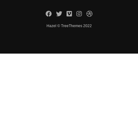
Hazel © TreeThemes 2022