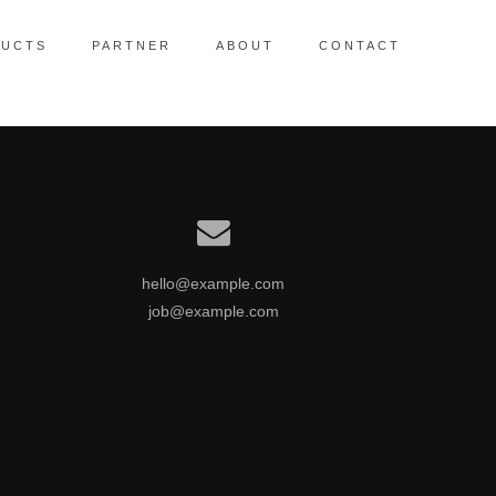
UCTS
PARTNER
ABOUT
CONTACT
ctionalized collaboration
hello@example.com
job@example.com