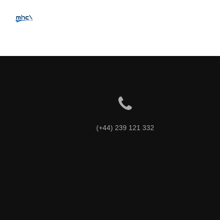
Intrinsicly embrace top-
(+44) 239 121 332