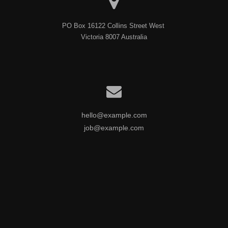
PO Box 16122 Collins Street West 

Victoria 8007 Australia
hello@example.com
job@example.com