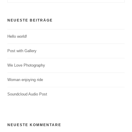
NEUESTE BEITRÄGE
Hello world!
Post with Gallery
We Love Photography
Woman enjoying ride
Soundcloud Audio Post
NEUESTE KOMMENTARE