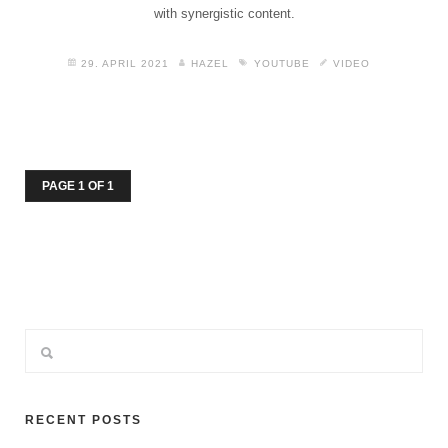
with synergistic content.
29. APRIL 2021
HAZEL
YOUTUBE
VIDEO
PAGE 1 OF 1
RECENT POSTS