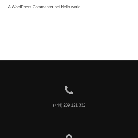
A WordPress Commenter
 bei 
Hello world!
(+44) 239 121 332