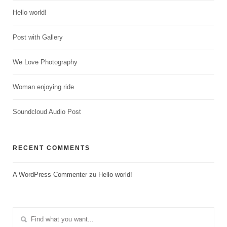
Hello world!
Post with Gallery
We Love Photography
Woman enjoying ride
Soundcloud Audio Post
RECENT COMMENTS
A WordPress Commenter
zu
Hello world!