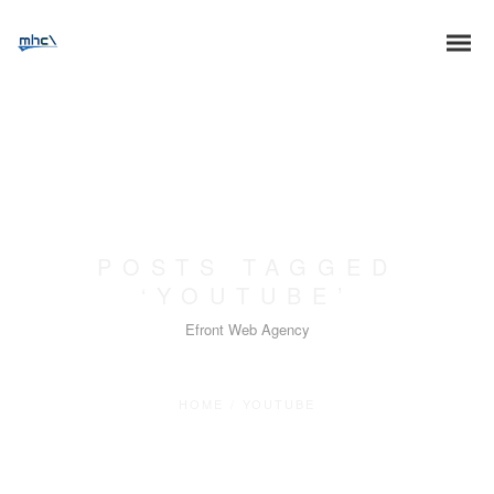
POSTS TAGGED
‘YOUTUBE’
Efront Web Agency
HOME
/
YOUTUBE