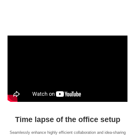
Time lapse of the office setup
Seamlessly enhance highly efficient collaboration and idea-sharing